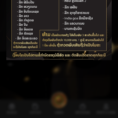
BONUS
DEPOSIT
GAMES
WITHDRAW
INVITE & EARN