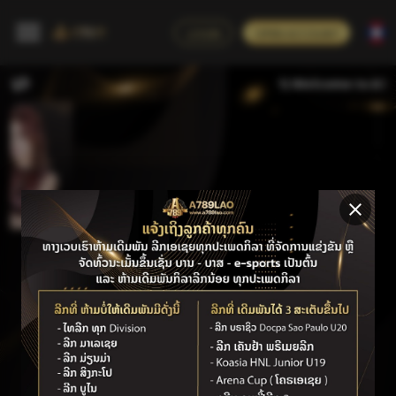
LOGIN
OPEN ACCOUNT
1) Welcome to A789