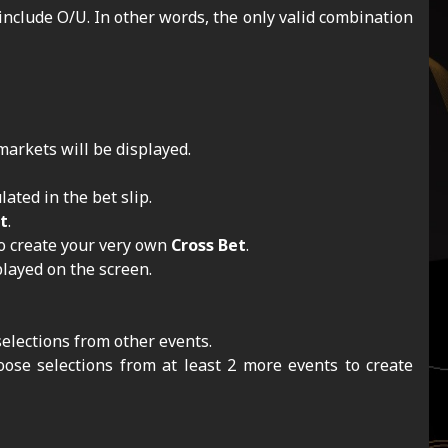
nclude O/U. In other words, the only valid combination
markets will be displayed.
ated in the bet slip.
t
.
to create your very own
Cross Bet
.
played on the screen.
selections from other events.
oose selections from at least 2 more events to create