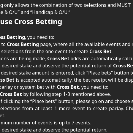
g only allows the combination of two selections and MUST i
ne & O/U” and “Handicap & O/U.”
use Cross Betting
oss Betting
, you need to:
 to
Cross Betting
page, where all the available events and 
 selections from the one event to create
Cross Bet
.
tions are being made,
Cross Bet
odds are automatically calcul
 desired stake and observe the potential return of
Cross Be
desired stake amount is entered, click “Place bets” button 
ss Bet
is accepted automatically, the bet receipt will be dis
parlay or system bet with
Cross Bet
, you need to:
Cross Bet
by following step 1-3 mentioned above.
f clicking the “Place bets" button, please go on and choose 
elections from at least 1 more event to create parlay. Ch
et.
mum number of events is up to 7 events.
 desired stake and observe the potential return.