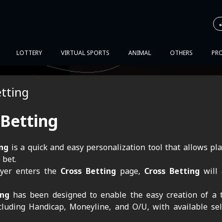
LOTTERY
VIRTUAL SPORTS
ANIMAL
OTHERS
PR
tting
 Betting
ing
is a quick and easy personalization tool that allows p
 bet.
yer enters the
Cross Betting
page,
Cross Betting
will 
ing
has been designed to enable the easy creation of a 
cluding Handicap, Moneyline, and O/U, with available sel