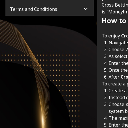
Cross Bettin
Terms and Conditions
is “Moneyli
How to 
To enjoy
Cr
Navigate
Choose 2
As selec
Enter the
Once the 
After
Cro
To create a 
Create a
Instead o
Choose s
system b
The maxi
Enter the