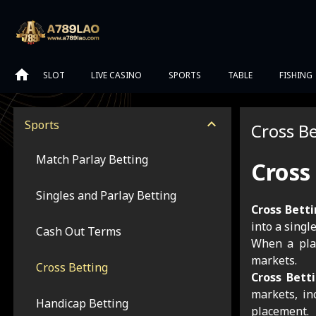
SLOT
LIVE CASINO
SPORTS
TABLE
FISHING
Sports
Cross Be
Match Parlay Betting
Cross
Singles and Parlay Betting
Cross Bett
into a single
Cash Out Terms
When a pla
markets.
Cross Betting
Cross Bett
markets, in
Handicap Betting
placement.