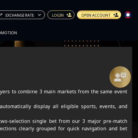
EXCHANGE RATE
LOGIN
OPEN ACCOUNT
OMOTION
layers to combine 3 main markets from the same event
automatically display all eligible sports, events, and
two-selection single bet from our 3 major pre-match
ections clearly grouped for quick navigation and bet